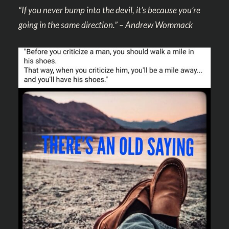
“If you never bump into the devil, it’s because you’re
going in the same direction.” – Andrew Wommack