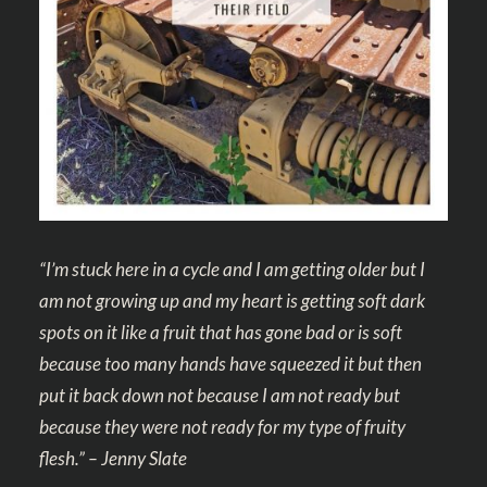
“I’m stuck here in a cycle and I am getting older but I
am not growing up and my heart is getting soft dark
spots on it like a fruit that has gone bad or is soft
because too many hands have squeezed it but then
put it back down not because I am not ready but
because they were not ready for my type of fruity
flesh.” – Jenny Slate