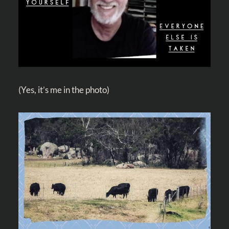
(Yes, it’s me in the photo)