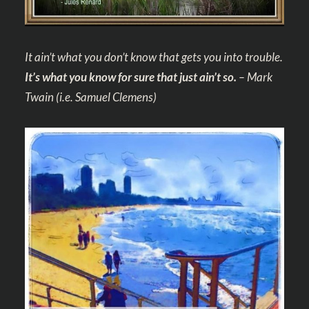
It ain’t what you don’t know that gets you into trouble.
It’s what you know for sure that just ain’t so.
– Mark
Twain
(i.e. Samuel Clemens)