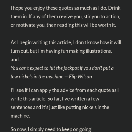
I hope you enjoy these quotes as much as I do. Drink
them in. If any of them revive you, stir you to action,
or motivate you, then reading this will be worth it.
As I begin writing this article, I don’t know how it will
turn out, but I’m having fun making illustrations,
and…
You can’t expect to hit the jackpot if you don’t put a
few nickels in the machine — Flip Wilson
I’ll see if I can apply the advice from each quote as I
write this article. So far, I’ve written a few
sentences and it’s just like putting nickels in the
machine.
So now, I simply need to keep on going!