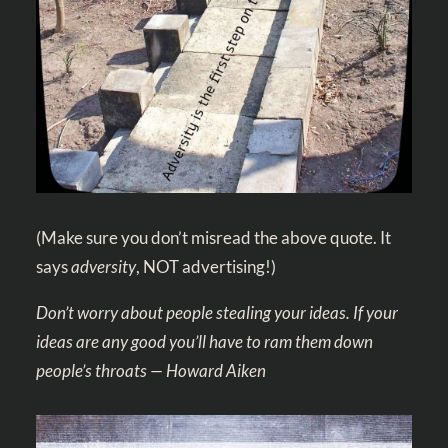
(Make sure you don’t misread the above quote. It
says
adversity
, NOT advertising!)
Don’t worry about people stealing your ideas. If your
ideas are any good you’ll have to ram them down
people’s throats — Howard Aiken