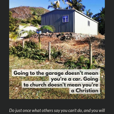
Do just once what others say you can’t do, and you will