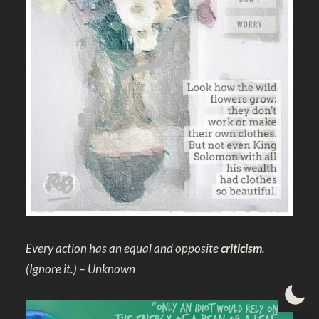
Every action has an equal and opposite
criticism
.
(Ignore it.) – Unknown