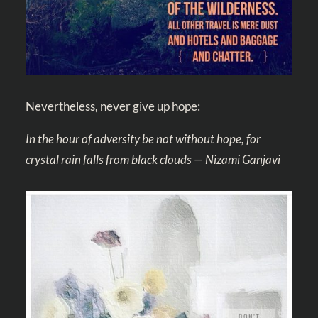
Nevertheless, never give up hope:
In the hour of adversity be not without hope, for
crystal rain falls from black clouds — Nizami Ganjavi