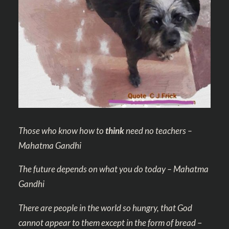
Those who know how to
think
need no teachers –
Mahatma Gandhi
The future depends on what you do today – Mahatma
Gandhi
There are people in the world so hungry, that God
cannot appear to them except in the form of bread
–