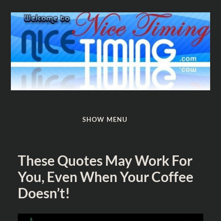
Nice
Timing
SHOW MENU
These Quotes May Work For
You, Even When Your Coffee
Doesn’t!