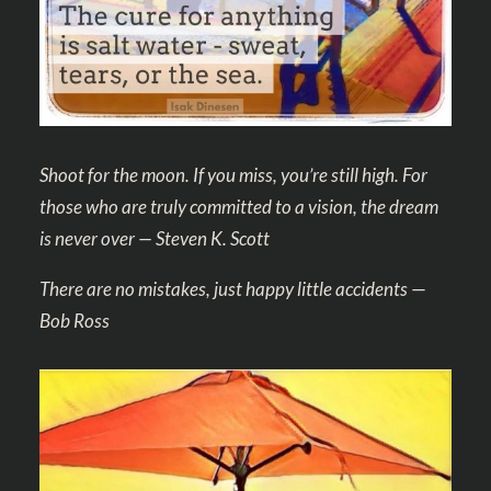
Shoot for the moon. If you miss, you’re still high. For
those who are truly committed to a vision, the dream
is never over — Steven K. Scott
There are no mistakes, just happy little accidents
—
Bob Ross