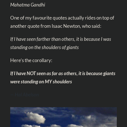
Mahatma Gandhi
One of my favourite quotes actually rides on top of
another quote from Isaac Newton, who said:
If I have seen farther than others, it is because I was
standing on the shoulders of giants
Here’s the corollary:
If I have NOT seen as far as others, it is because giants
were standing on MY shoulders
— Hal Abelson