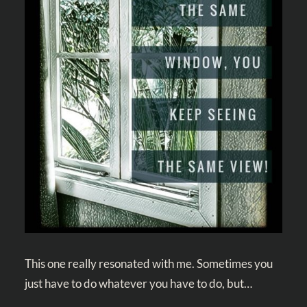
This one really resonated with me. Sometimes you
just have to do whatever you have to do, but…