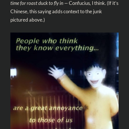
time for roast duck to fly in —
Confucius
,
I think. (If it’s
Chinese, this saying adds context to the junk
pictured above.)