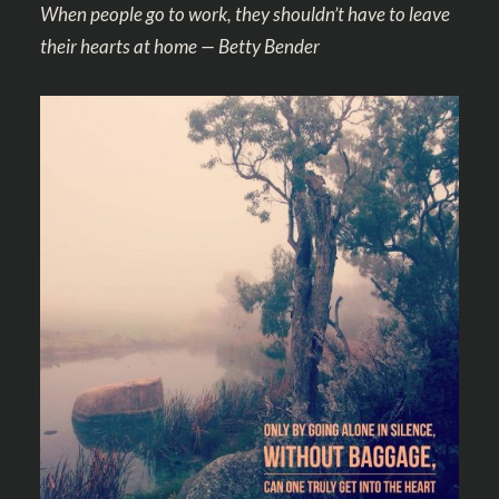
When people go to work, they shouldn’t have to leave
their hearts at home — Betty Bender