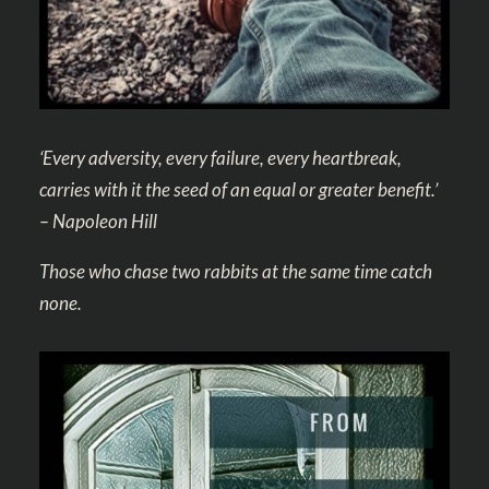
‘Every adversity, every failure, every heartbreak,
carries with it the seed of an equal or greater benefit.’
– Napoleon Hill
Those who chase two rabbits at the same time catch
none.