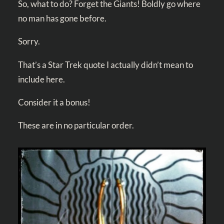
So, what to do? Forget the Giants! Boldly go where
no man has gone before.
Sorry.
That’s a Star Trek quote I actually didn’t mean to
include here.
Consider it a bonus!
These are in no particular order.