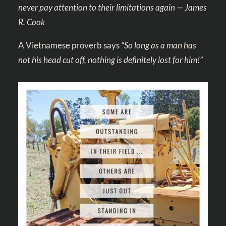
never pay attention to their limitations again — James
R. Cook
A Vietnamese proverb says
“So long as a man has
not his head cut off, nothing is definitely lost for him!”