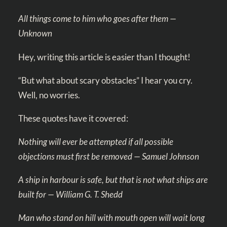
All things come to him who goes after them —
Unknown
Hey, writing this article is easier than I thought!
“But what about scary obstacles” I hear you cry.
Well, no worries.
These quotes have it covered:
Nothing will ever be attempted if all possible
objections must first be removed — Samuel Johnson
A ship in harbour is safe, but that is not what ships are
built for — William G. T. Shedd
Man who stand on hill with mouth open will wait long