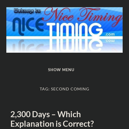
Nice
Timing
SHOW MENU
TAG:
SECOND COMING
2,300 Days – Which
Explanation is Correct?