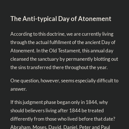
The Anti-typical Day of Atonement
According to this doctrine, we are currently living
through the actual fulfillment of the ancient Day of
Atonement. In the Old Testament, this annual day
cleansed the sanctuary by permanently blotting out
the sins transferred there throughout the year.
One question, however, seems especially difficult to
answer.
If this judgment phase began only in 1844, why
should believers living after 1844 be treated
differently from those who lived before that date?
Abraham, Moses, David, Daniel, Peter and Paul