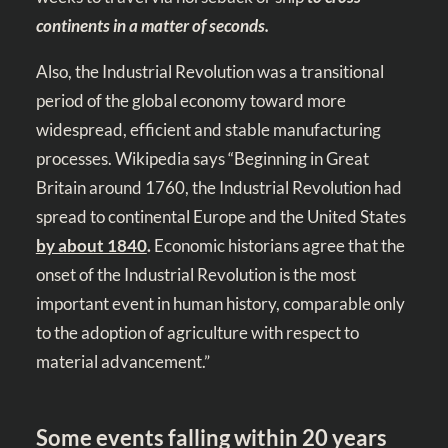
continents in a matter of seconds.
Also, the Industrial Revolution was a transitional
period of the global economy toward more
widespread, efficient and stable manufacturing
processes. Wikipedia says “Beginning in Great
Britain around 1760, the Industrial Revolution had
spread to continental Europe and the United States
by about 1840
.
Economic historians agree that the
onset of the Industrial Revolution is the most
important event in human history, comparable only
to the adoption of agriculture with respect to
material advancement.”
Some events falling within 20 years