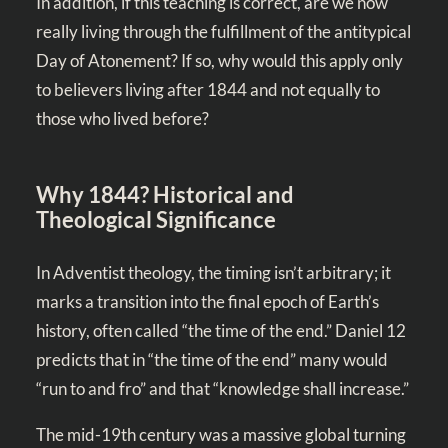
In addition, if this teaching is correct, are we now
really living through the fulfillment of the antitypical
Day of Atonement? If so, why would this apply only
to believers living after 1844 and not equally to
those who lived before?
Why 1844? Historical and
Theological Significance
In Adventist theology, the timing isn’t arbitrary; it
marks a transition into the final epoch of Earth’s
history, often called “the time of the end.” Daniel 12
predicts that in “the time of the end” many would
“run to and fro” and that “knowledge shall increase.”
The mid-19th century was a massive global turning