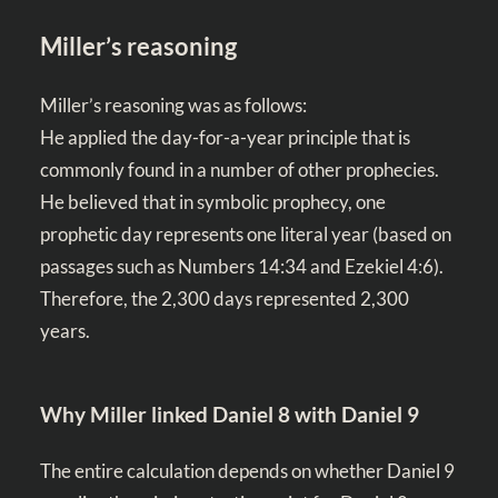
Miller’s reasoning
Miller’s reasoning was as follows:
He applied the day-for-a-year principle that is
commonly found in a number of other prophecies.
He believed that in symbolic prophecy, one
prophetic day represents one literal year (based on
passages such as
Numbers 14:34
and
Ezekiel 4:6
).
Therefore, the 2,300 days represented 2,300
years.
Why Miller linked Daniel 8
with Daniel 9
The entire calculation depends on whether Daniel 9