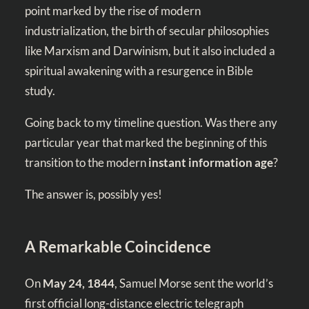
point marked by the rise of modern
industrialization, the birth of secular philosophies
like Marxism and Darwinism, but it also included a
spiritual awakening with a resurgence in Bible
study.
Going back to my timeline question. Was there any
particular year that marked the beginning of this
transition to the modern
instant information age
?
The answer is, possibly yes!
A Remarkable Coincidence
On
May 24, 1844
, Samuel Morse sent the world’s
first official long-distance electric telegraph