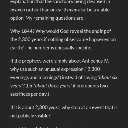
explanation that the sanctuary being cleansed
in
heaven
rather than on earth
may
also be a viable
option. My remaining questions are:
Why
1844
? Why would God reveal the ending of
the 2,300 years if nothing observable happened on
earth? The number is unusually specific.
If the prophecy were simply about Antiochus IV,
why use such an unusual expression (“2,300
evenings and mornings”) instead of saying
“about six
years”?
(Or
“about three years”
if one counts two
sacrifices per day.)
If it is about 2,300
years,
why stop at an event that is
not publicly visible?