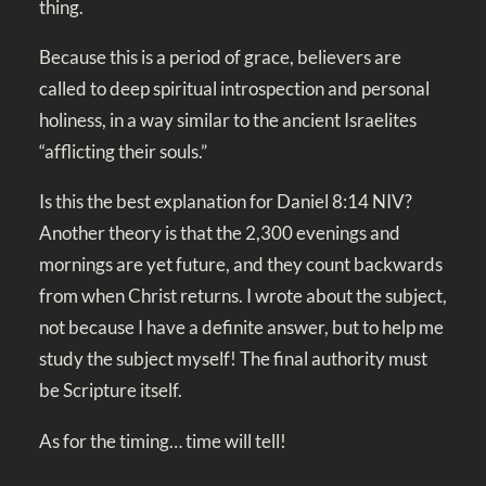
thing.
Because this is a period of grace, believers are
called to deep spiritual introspection and personal
holiness, in a way similar to the ancient Israelites
“afflicting their souls.”
Is this the best explanation for
Daniel 8:14 NIV
?
Another theory is that the 2,300 evenings and
mornings are yet future, and they count backwards
from when Christ returns. I wrote about the subject,
not because I have a definite answer, but to help me
study the subject myself! The final authority must
be Scripture itself.
As for the timing… time will tell!