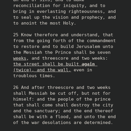
reconciliation for iniquity, and to 
bring in everlasting righteousness, and 
to seal up the vision and prophecy, and 
to anoint the most Holy.
25 Know therefore and understand, that 
from the going forth of the commandment 
to restore and to build Jerusalem unto 
the Messiah the Prince shall be seven 
weeks
, and threescore and two weeks: 
the street shall be built 
again
(twice), and the wall,
 even in 
troublous times.
26 And after threescore and two weeks 
shall Messiah be cut off, but not for 
himself: and the people of the prince 
that shall come shall destroy the city 
and the sanctuary; and the end thereof 
shall be with a flood, and unto the end 
of the war desolations are determined.