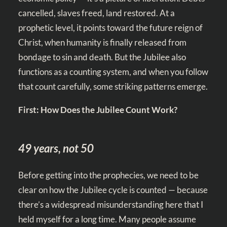
cancelled, slaves freed, land restored. At a
prophetic level, it points toward the future reign of
Christ, when humanity is finally released from
bondage to sin and death. But the Jubilee also
functions as a counting system, and when you follow
that count carefully, some striking patterns emerge.
First: How Does the Jubilee Count Work?
49 years, not 50
Before getting into the prophecies, we need to be
clear on how the Jubilee cycle is counted — because
there’s a widespread misunderstanding here that I
held myself for a long time. Many people assume