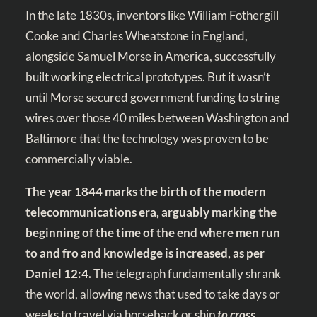
In the late 1830s, inventors like William Fothergill
Cooke and Charles Wheatstone in England,
alongside Samuel Morse in America, successfully
built working electrical prototypes. But it wasn’t
until Morse secured government funding to string
wires over those 40 miles between Washington and
Baltimore that the technology was proven to be
commercially viable.
The year 1844 marks the birth of the modern
telecommunications era, arguably marking the
beginning of the time of the end where men run
to and fro and knowledge is increased, as per
Daniel 12:4
.
The telegraph fundamentally shrank
the world, allowing news that used to take days or
weeks to travel via horseback or ship
to cross