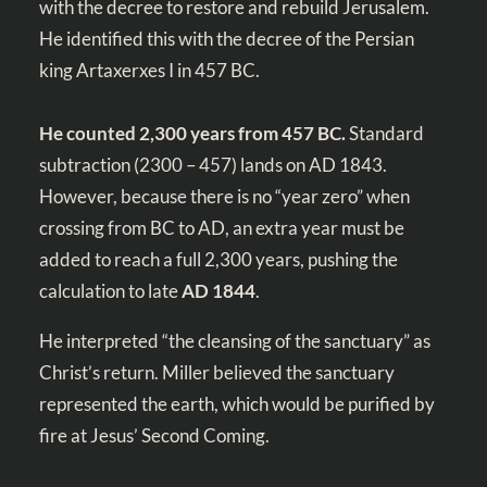
with the decree to restore and rebuild Jerusalem.
He identified this with the decree of the Persian
king Artaxerxes I in 457 BC.
He counted 2,300 years from 457 BC.
Standard
subtraction (2300 – 457) lands on AD 1843.
However, because there is no “year zero” when
crossing from BC to AD, an extra year must be
added to reach a full 2,300 years, pushing the
calculation to late
AD 1844
.
He interpreted “the cleansing of the sanctuary” as
Christ’s return. Miller believed the sanctuary
represented the earth, which would be purified by
fire at Jesus’ Second Coming.