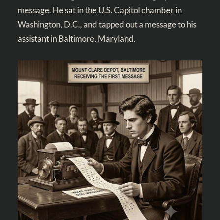
message. He sat in the U.S. Capitol chamber in
Washington, D.C., and tapped out a message to his
assistant in Baltimore, Maryland.