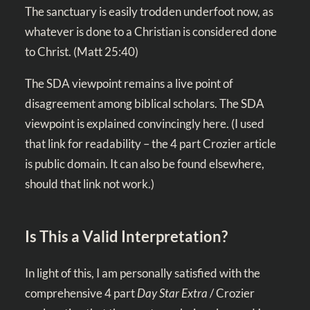
The sanctuary is easily trodden underfoot now, as
whatever is done to a Christian is considered done
to Christ. (
Matt 25:40
)
The SDA viewpoint remains a live point of
disagreement among biblical scholars. The SDA
viewpoint is explained convincingly
here
. (I used
that link for readability – the 4 part Crozier article
is public domain. It can also be found elsewhere,
should that link not work.)
Is This a Valid Interpretation?
In light of this, I am personally satisfied with the
comprehensive 4 part
Day Star Extra
/ Crozier