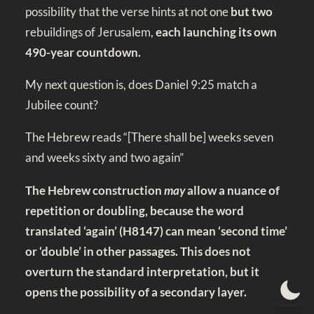
possibility that the verse hints at not one
but two
rebuildings of Jerusalem,
each launching its own
490-year countdown.
My next question is, does
Daniel 9:25
match a
Jubilee count?
The Hebrew reads “[There shall be] weeks seven
and weeks sixty and two again”
The Hebrew construction
may
allow a nuance of
repetition or doubling, because the word
translated ‘again’ (H8147)
can mean ‘second time’
or ‘double’ in other passages. This does not
overturn the standard interpretation, but it
opens the possibility of a secondary layer.