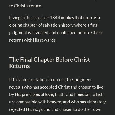
to Christ’s return.
Living in the era since 1844 implies that there is a
closing chapter of salvation history where a final
judgment is revealed and confirmed before Christ
returns with His rewards.
The Final Chapter Before Christ
Returns
If this interpretation is correct, the judgment
reveals who has accepted Christ and chosen to live
by His principles of love, truth, and freedom, which
are compatible with heaven, and who has ultimately
rejected His ways and and chosen to do their own