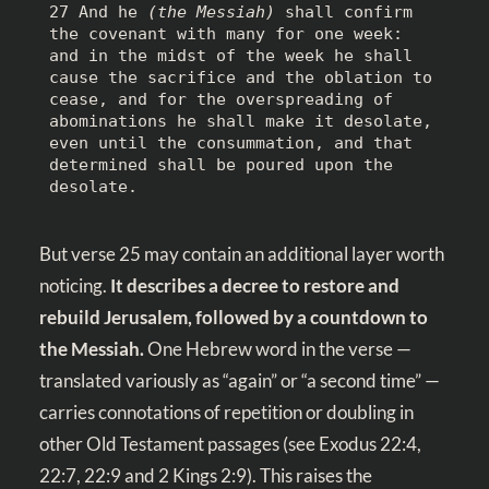
27 And he 
(the Messiah)
 shall confirm 
the covenant with many for one week: 
and in the midst of the week he shall 
cause the sacrifice and the oblation to 
cease, and for the overspreading of 
abominations he shall make it desolate, 
even until the consummation, and that 
determined shall be poured upon the 
desolate.
But verse 25 may contain an additional layer worth
noticing.
It describes a decree to restore and
rebuild Jerusalem, followed by a countdown to
the Messiah.
One Hebrew word in the verse —
translated variously as “again” or “a second time” —
carries connotations of repetition or doubling in
other Old Testament passages (see
Exodus 22:4
,
22:7
,
22:9
and
2 Kings 2:9
). This raises the