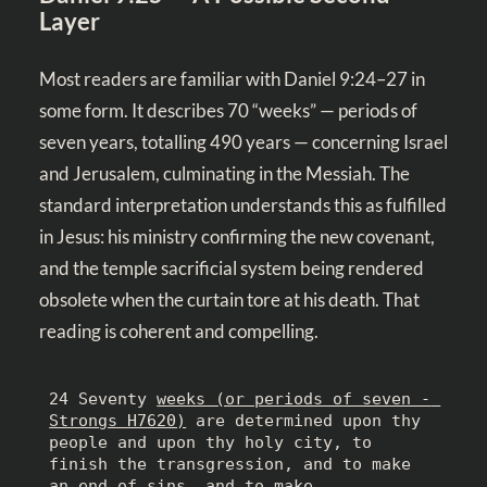
Layer
Most readers are familiar with
Daniel 9:24–27
in
some form. It describes 70 “weeks” — periods of
seven years, totalling 490 years — concerning Israel
and Jerusalem, culminating in the Messiah. The
standard interpretation understands this as fulfilled
in Jesus: his ministry confirming the new covenant,
and the temple sacrificial system being rendered
obsolete when the curtain tore at his death. That
reading is coherent and compelling.
24 Seventy 
weeks (or periods of seven - 
Strongs H7620)
 are determined upon thy 
people and upon thy holy city, to 
finish the transgression, and to make 
an end of sins, and to make 