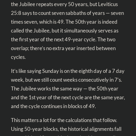
the Jubilee repeats every 50 years, but
Leviticus
25:8
says to count seven sabbaths of years — seven
times seven, which is 49. The 50th year is indeed
called the Jubilee, but it simultaneously serves as
the first year of the next 49-year cycle. The two
overlap; there’s no extra year inserted between
cycles.
It’s like saying Sunday is on the eighth day of a 7 day
week, but we still count weeks consecutively in 7’s.
The Jubilee works the same way — the 50th year
and the 1st year of the next cycle are the same year,
and the cycle continues in blocks of 49.
This matters a lot for the calculations that follow.
Using 50-year blocks, the historical alignments fall