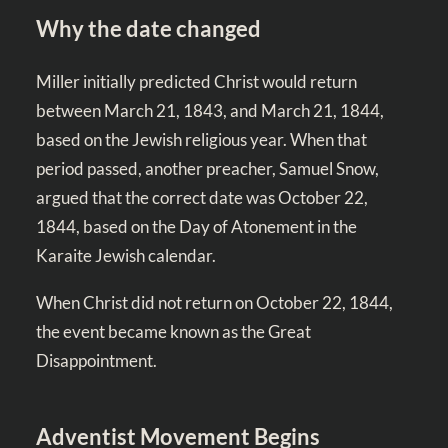
Why the date changed
Miller initially predicted Christ would return
between March 21, 1843, and March 21, 1844,
based on the Jewish religious year. When that
period passed, another preacher, Samuel Snow,
argued that the correct date was October 22,
1844, based on the Day of Atonement in the
Karaite Jewish calendar.
When Christ did not return on October 22, 1844,
the event became known as the Great
Disappointment.
Adventist Movement Begins