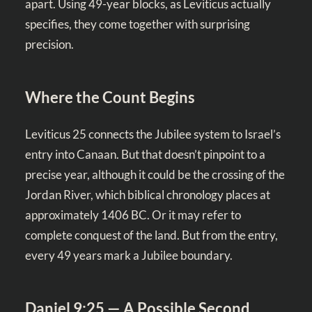
apart. Using 49-year blocks, as Leviticus actually
specifies, they come together with surprising
precision.
Where the Count Begins
Leviticus 25
connects the Jubilee system to Israel’s
entry into Canaan. But that doesn’t pinpoint to a
precise year, although it could be the crossing of the
Jordan River, which biblical chronology places at
approximately 1406 BC. Or it may refer to
complete conquest of the land. But from the entry,
every 49 years mark a Jubilee boundary.
Daniel 9:25 — A Possible Second