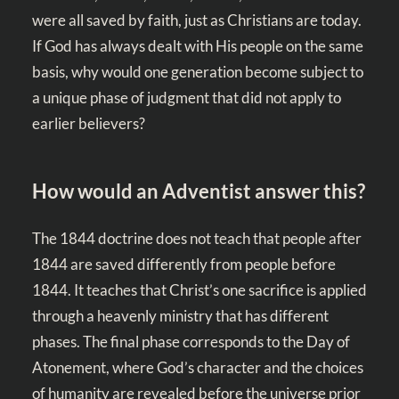
were all saved by faith, just as Christians are today.
If God has always dealt with His people on the same
basis, why would one generation become subject to
a unique phase of judgment that did not apply to
earlier believers?
How would an Adventist answer this?
The 1844 doctrine does not teach that people after
1844 are saved differently from people before
1844. It teaches that Christ’s one sacrifice is applied
through a heavenly ministry that has different
phases. The final phase corresponds to the Day of
Atonement, where God’s character and the choices
of humanity are revealed before the universe prior