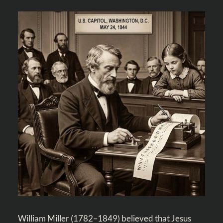
William Miller (1782–1849) believed that Jesus