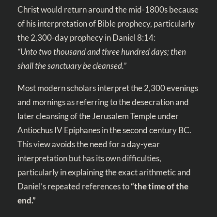
Christ would return around the mid-1800s because
of his interpretation of Bible prophecy, particularly
the 2,300-day prophecy in
Daniel 8:14
:
“Unto two thousand and three hundred days; then
shall the sanctuary be cleansed.”
Most modern scholars interpret the 2,300 evenings
and mornings as referring to the desecration and
later cleansing of the Jerusalem Temple under
Antiochus IV Epiphanes in the second century BC.
This view avoids the need for a day-year
interpretation but has its own difficulties,
particularly in explaining the exact arithmetic and
Daniel’s repeated references to
“the time of the
end.”