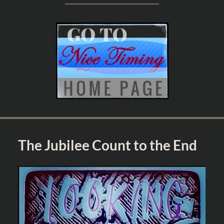
The Jubilee Count to the End