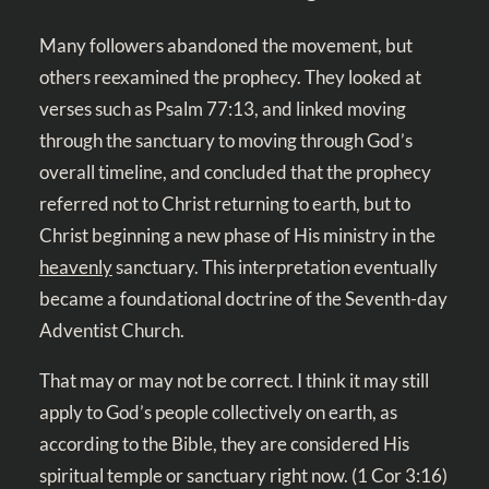
Many followers abandoned the movement, but
others reexamined the prophecy. They looked at
verses such as
Psalm 77:13
, and linked moving
through the sanctuary to moving through God’s
overall timeline, and concluded that the prophecy
referred not to Christ returning to earth, but to
Christ beginning a new phase of His ministry in the
heavenly
sanctuary. This interpretation eventually
became a foundational doctrine of the Seventh-day
Adventist Church.
That may or may not be correct. I think it may still
apply to God’s people collectively on earth, as
according to the Bible, they are considered His
spiritual temple or sanctuary right now. (
1 Cor 3:16
)