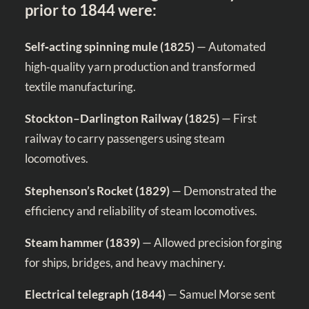
prior to 1844 were:
Self‑acting spinning mule (1825)
— Automated
high‑quality yarn production and transformed
textile manufacturing.
Stockton–Darlington Railway (1825)
— First
railway to carry passengers using steam
locomotives.
Stephenson’s Rocket (1829)
— Demonstrated the
efficiency and reliability of steam locomotives.
Steam hammer (1839)
— Allowed precision forging
for ships, bridges, and heavy machinery.
Electrical telegraph (1844)
— Samuel Morse sent