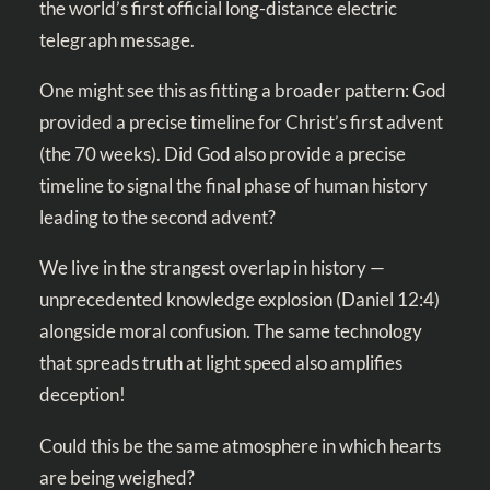
the world’s first official long-distance electric
telegraph message.
One might see this as fitting a broader pattern: God
provided a precise timeline for Christ’s first advent
(the 70 weeks). Did God also provide a precise
timeline to signal the final phase of human history
leading to the second advent?
We live in the strangest overlap in history —
unprecedented knowledge explosion (
Daniel 12:4
)
alongside moral confusion. The same technology
that spreads truth at light speed also amplifies
deception!
Could this be the same atmosphere in which hearts
are being weighed?