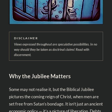
DISCLAIMER
Views expressed throughout are speculative possibilities. In no
way should they be taken as doctrinal claims! Read with
discernment.
Why the Jubilee Matters
Some may not realise it, but the Biblical Jubilee
pictures the coming reign of Christ, when men are
set free from Satan’s bondage. It isn’t just an ancient
economic policy — it’s a picture of liberation. Debts