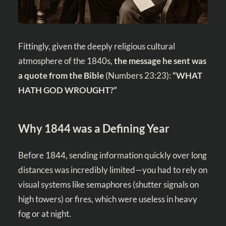
Fittingly, given the deeply religious cultural
atmosphere of the 1840s,
the message he sent was
a quote from the Bible
(
Numbers 23:23
):
“WHAT
HATH GOD WROUGHT?”
Why 1844 was a Defining Year
Before 1844, sending information quickly over long
distances was incredibly limited—you had to rely on
visual systems like semaphores (shutter signals on
high towers) or fires, which were useless in heavy
fog or at night.