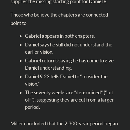
supplies the missing starting point for Daniel 8
.
Those who believe the chapters are connected
point to:
Gabriel appears in both chapters.
Daniel says he still did not understand the
earlier vision.
Gabriel returns saying he has come to give
Daniel understanding.
Daniel 9:23
tells Daniel to “consider the
vision.”
The seventy weeks are “determined” (“cut
off”), suggesting they are cut from a larger
period.
Miller concluded that the 2,300-year period began