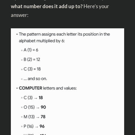
what number does it add up to?
Here’s your
answer: