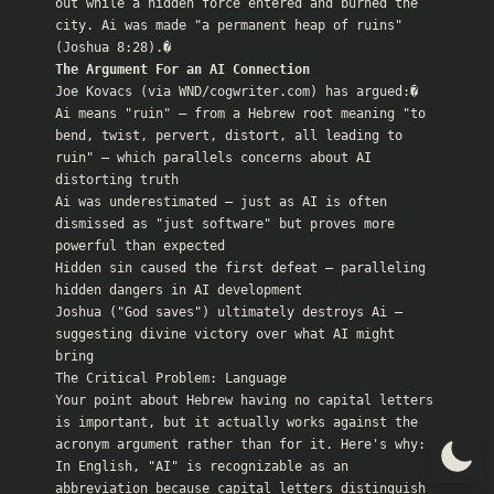
out while a hidden force entered and burned the 
city. Ai was made "a permanent heap of ruins" 
(
Joshua 8:28
The Argument For an AI Connection
Joe Kovacs (via WND/cogwriter.com) has argued:�

Ai means "ruin" — from a Hebrew root meaning "to 
bend, twist, pervert, distort, all leading to 
ruin" — which parallels concerns about AI 
distorting truth

Ai was underestimated — just as AI is often 
dismissed as "just software" but proves more 
powerful than expected

Hidden sin caused the first defeat — paralleling 
hidden dangers in AI development

Joshua ("God saves") ultimately destroys Ai — 
suggesting divine victory over what AI might 
bring

The Critical Problem: Language

Your point about Hebrew having no capital letters 
is important, but it actually works against the 
acronym argument rather than for it. Here's why:

In English, "AI" is recognizable as an 
abbreviation because capital letters distinguish 