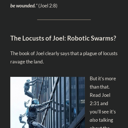
be wounded.
“
(
Joel 2:8
)
The Locusts of Joel: Robotic Swarms?
The book of Joel clearly says that a plague of locusts
ravage the land.
But it’s more
than that.
Read
Joel
2:31
and
you’ll see it’s
also
talking