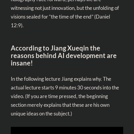
witnessing not just innovation, but the unfolding of
visions sealed for “the time of the end” (
Daniel
12:9
).
According to Jiang Xueqin
the
reasons behind AI development are
insane!
In the following lecture Jiang explains
why.
The
actual lecture starts 9 minutes 30 seconds into the
video. (If you are time pressed, the beginning
section merely explains that these are his own
unique ideas on the subject.)