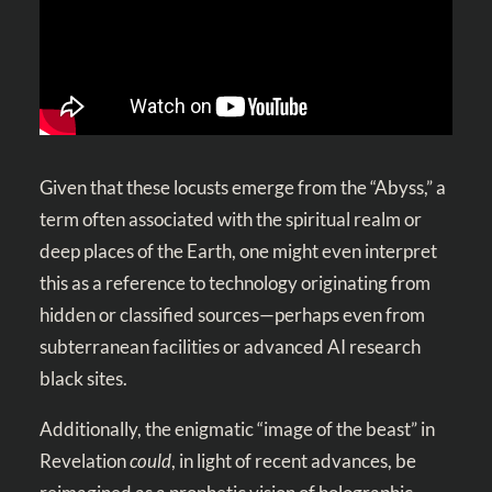
Given that these locusts emerge from the “Abyss,” a
term often associated with the spiritual realm or
deep places of the Earth, one might even interpret
this as a reference to technology originating from
hidden or classified sources—perhaps even from
subterranean facilities or advanced AI research
black sites.
Additionally, the enigmatic “image of the beast” in
Revelation
could
, in light of recent advances, be