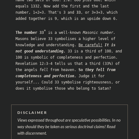
equals 1332. Now add the first and the last 
number, 1+2=3. That's 3 and 
33
, or 3+3+3, which 
added together is 9, which is an upside down 6. 

*
The number 33
 is a well-known 
Masonic number.
Masons believe 33 symbolises a higher level of 
knowledge and understanding. 
Be careful!
It is 
not good understanding.
 33 is a third of 100, and 
100 is symbolic of completeness and perfection. 
Revelation 12:3-4
 tells us that a third (33%) of 
the angels 
fell
 from heaven. 
So 
they fell from 
completeness and perfection.
 Judge it for 
yourself... Could 33 symbolise righteousness, or 
does it symbolise those who belong to Satan?
DISCLAIMER
Views expressed throughout are speculative possibilities. In no
way should they be taken as serious doctrinal claims! Read
with discernment.