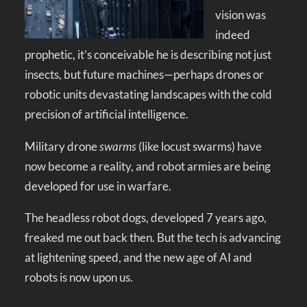
vision was
indeed
prophetic, it’s conceivable he is describing not just
insects, but future machines—perhaps drones or
robotic units devastating landscapes with the cold
precision of artificial intelligence.
Military drone
swarms
(like locust swarms) have
now become a reality, and robot armies are being
developed for use in warfare.
The headless robot dogs, developed 7 years ago,
freaked me out back then. But the tech is advancing
at lightening speed, and the new age of AI and
robots is now upon us.