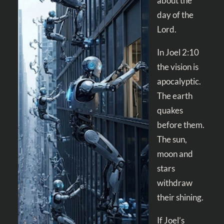
about the
day of the
Lord.
In
Joel 2:10
the vision is
apocalyptic.
The earth
quakes
before them.
The sun,
moon and
stars
withdraw
their shining.
If Joel’s