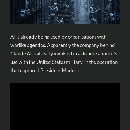
AI is already being used by organisations with
warlike agendas. Apparently the company behind
Claude AI is already involved in a dispute about it’s
use with the United States military, in the operation
that captured President Maduro.