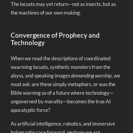
The locusts may yet return—not as insects, but as
the machines of our own making.
Convergence of Prophecy and
Technology
When we read the descriptions of coordinated
swarming locusts, synthetic monsters from the
abyss, and speaking images
demanding worship
, we
must ask: are these simply metaphors, or was the
Bible warning us of a future where technology—
ungoverned by morality—becomes the true AI
apocalyptic force?
As artificial intelligence, robotics, and immersive
holography race forward, perhaps we are