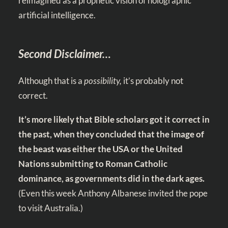
reimagined as a prophetic vision of holographic
artificial intelligence.
Second Disclaimer…
Although that is a
possibility,
it’s probably not
correct.
It’s more likely that Bible scholars got it correct in
the past, when they concluded that the image of
the beast was either the USA or the United
Nations submitting to Roman Catholic
dominance, as governments did in the dark ages.
(Even this week Anthony Albanese invited the pope
to visit Australia.)