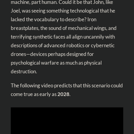
machine, part human. Could it be that John, like
Joel, was seeing something technological that he
lacked the vocabulary to describe? Iron
breastplates, the sound of mechanical wings, and
terrifying synthetic faces all align uncannily with
descriptions of advanced robotics or cybernetic
drones—devices perhaps designed for
psychological warfare as much as physical
destruction.
The following video predicts that this scenario could
come true as early as
2028
.