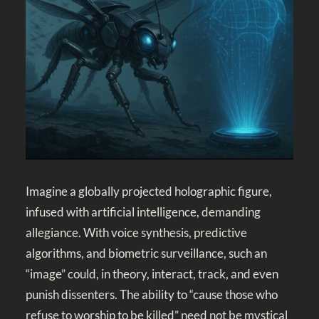
Imagine a globally projected holographic figure,
infused with artificial intelligence, demanding
allegiance. With voice synthesis, predictive
algorithms, and biometric surveillance, such an
“image” could, in theory, interact, track, and even
punish dissenters. The ability to “cause those who
refuse to worship to be killed” need not be mystical