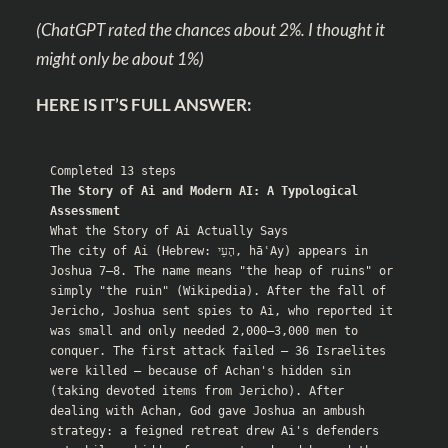
(ChatGPT rated the chances about 2%. I thought it
might only be about 1%)
HERE IS IT’S FULL ANSWER:
The Story of Ai and Modern AI: A Typological 
Assessment
What the Story of Ai Actually Says

The city of Ai (Hebrew: הָעַי, hāʿAy) appears in 
Joshua 7–8
. The name means "the heap of ruins" or 
simply "the ruin" (Wikipedia). After the fall of 
Jericho, Joshua sent spies to Ai, who reported it 
was small and only needed 2,000–3,000 men to 
conquer. The first attack failed — 36 Israelites 
were killed — because of Achan's hidden sin 
(taking devoted items from Jericho). After 
dealing with Achan, God gave Joshua an ambush 
strategy: a feigned retreat drew Ai's defenders 