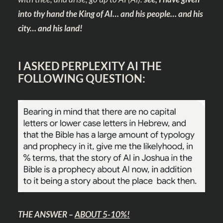
into thy hand the King of AI… and his people… and his
city… and his land!
I ASKED PERPLEXITY AI THE
FOLLOWING QUESTION:
THE ANSWER –
ABOUT 5-10%!