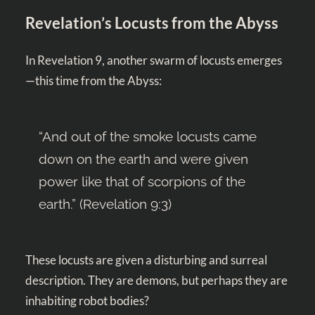
Revelation’s Locusts from the Abyss
In Revelation 9
, another swarm of locusts emerges
—this time from the Abyss:
“And out of the smoke locusts came
down on the earth and were given
power like that of scorpions of the
earth.” (
Revelation 9:3
)
These locusts are given a disturbing and surreal
description. They are demons, but perhaps they are
inhabiting robot bodies?