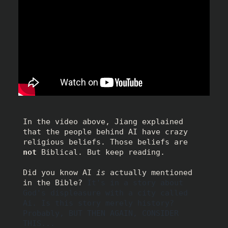
In the video above, Jiang explained 
that the people behind AI have crazy 
religious beliefs. Those beliefs are 
not
 Biblical. But keep reading. 
Did you know AI 
is
 actually mentioned 
in the Bible? 
It's in a story about 
God's displeasure with a city called 
Ai. Is this story merely history? 
Probably, BUT THEN AGAIN, CONSIDER 
THIS...