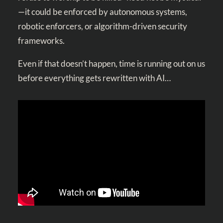
—it could be enforced by autonomous systems,
robotic enforcers, or algorithm-driven security
frameworks.
Even if that doesn’t happen, time is running out on us
before everything gets rewritten with AI…