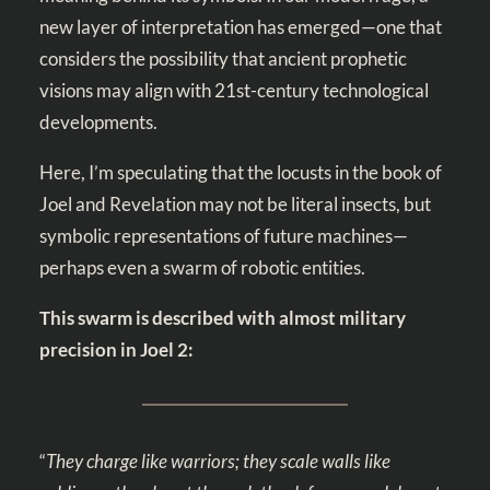
new layer of interpretation has emerged—one that
considers the possibility that ancient prophetic
visions may align with 21st-century technological
developments.
Here, I’m speculating that the locusts in the book of
Joel and Revelation may not be literal insects, but
symbolic representations of future machines—
perhaps even a swarm of robotic entities.
This swarm is described with almost military
precision in Joel 2
:
“
They charge like warriors; they scale walls like