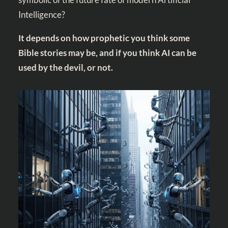
Intelligence?
It depends on how prophetic you think some
Bible stories may be, and if you think AI can be
used by the devil, or not.