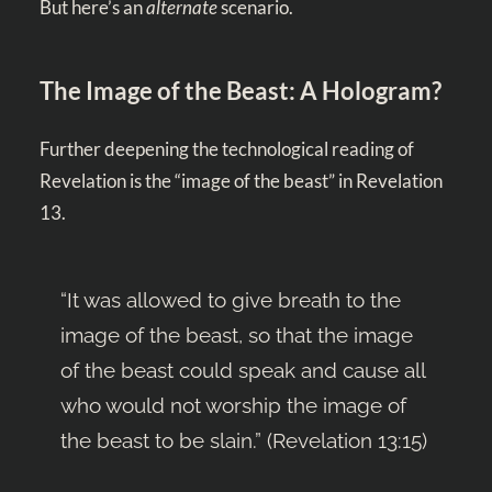
But here’s an
alternate
scenario.
The Image of the Beast: A Hologram?
Further deepening the technological reading of
Revelation is the “image of the beast” in Revelation
13
.
“It was allowed to give breath to the
image of the beast, so that the image
of the beast could speak and cause all
who would not worship the image of
the beast to be slain.” (
Revelation 13:15
)