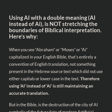
Using AI with a double meaning (AI
instead of Ai), is NOT stretching the
boundaries of Biblical interpretation.
Here’s why:
When you see “Abraham” or “Moses” or “Ai”
capitalized in your English Bible, that’s entirely a
convention of English translation, not something
present in the Hebrew source text which did not use
either capitals or lower case in the text.
Therefore
using ‘AI’ instead of ‘Ai’ is still maintaining an
accurate translation.
But in the Bible, is the destruction of the city of AI
symbolic of the future fate of modern Artificial