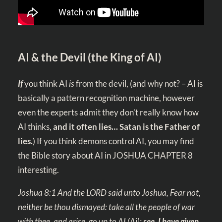
AI & the Devil (the King of AI)
If
you think AI
is
from the devil, (and why not? – AI is
basically a pattern recognition machine, however
even the experts admit they don’t really know how
AI thinks,
and it often lies…
Satan is the Father of
lies.
) If you think demons control AI, you may find
the Bible story about AI in JOSHUA CHAPTER 8
interesting.
Joshua 8:1
And the LORD said unto Joshua, Fear not,
neither be thou dismayed: take all the people of war
with thee, and arise, go up to AI
(Ai)
:
see, I have given