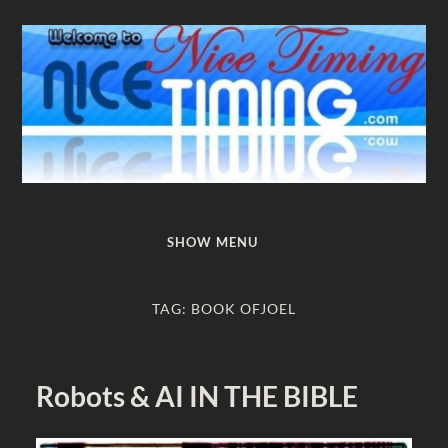
Nice
Timing
SHOW MENU
TAG:
BOOK OFJOEL
Robots & AI IN THE BIBLE