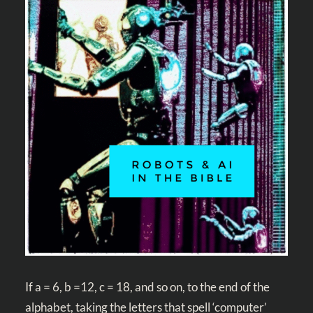
If a = 6, b =12, c = 18, and so on, to the end of the
alphabet, taking the letters that spell ‘computer’