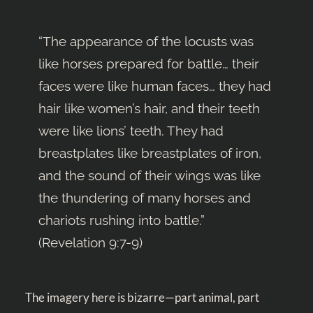
“The appearance of the locusts was
like horses prepared for battle… their
faces were like human faces… they had
hair like women’s hair, and their teeth
were like lions’ teeth. They had
breastplates like breastplates of iron,
and the sound of their wings was like
the thundering of many horses and
chariots rushing into battle.”
(
Revelation 9:7-9
)
The imagery here is bizarre—part animal, part