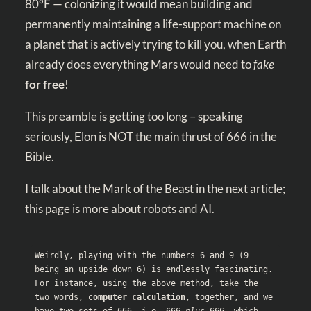
80°F — colonizing it would mean building and
permanently maintaining a life-support machine on
a planet that is actively trying to kill you, when Earth
already does everything Mars would need to
fake
for
free
!
This preamble is getting too long – speaking
seriously, Elon is NOT the main thrust of 666 in the
Bible.
I talk about the Mark of the Beast in the next article;
this page is more about robots and AI.
Weirdly, playing with the numbers 6 and 9 (9 
being an upside down 6) is endlessly fascinating. 
For instance, using the above method, take the 
two words, 
computer
calculation
, together, and we 
have two sets of 666. i.e. 666 
plus
 666, which 