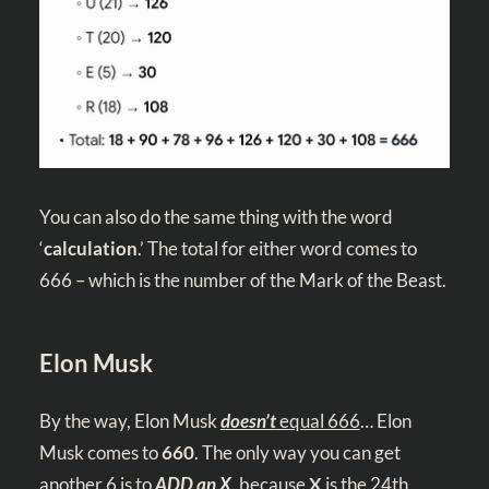
You can also do the same thing with the word
‘
calculation
.’ The total for either word comes to
666 – which is the number of the Mark of the Beast.
Elon Musk
By the way, Elon Musk
doesn’t
equal 666
… Elon
Musk comes to
660
. The only way you can get
another 6 is to
ADD an X
,
because
X
is the 24th