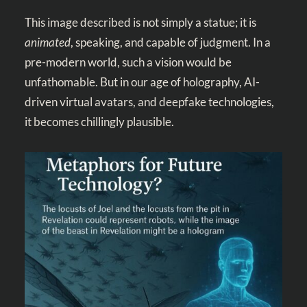
This image described is not simply a statue; it is
animated
, speaking, and capable of judgment. In a
pre-modern world, such a vision would be
unfathomable. But in our age of holography, AI-
driven virtual avatars, and deepfake technologies,
it becomes chillingly plausible.