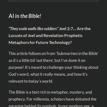
AI
in the Bible!
“They scale walls like soldiers”
Joel 2:7
… Are the
Locusts of Joel and Revelation Prophetic
Metaphors for Future Technology?
This article follows on from
‘Submarines in the Bible’
as it’s a little bit ‘out there’, but I’ve done it on
purpose! It’s meant to challenge your thinking about
God’s word, what it really means, and how it’s
relevant to today’s world.
The Bible is a text rich in metaphor, mystery, and
prophecy. For millennia, scholars have debated the
meaning behind its symbols. In our modern age, a