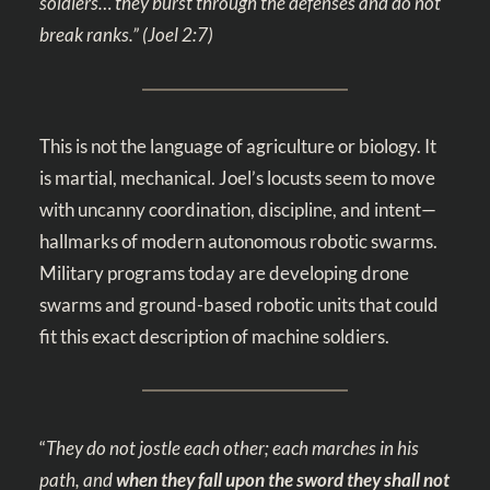
soldiers… they burst through the defenses and do not
break ranks.” (
Joel 2:7
)
This is not the language of agriculture or biology. It
is martial, mechanical. Joel’s locusts seem to move
with uncanny coordination, discipline, and intent—
hallmarks of modern autonomous robotic swarms.
Military programs today are developing drone
swarms and ground-based robotic units that could
fit this exact description of machine soldiers.
“
They do not jostle each other; each marches in his
path, and
when they fall upon the sword they shall not