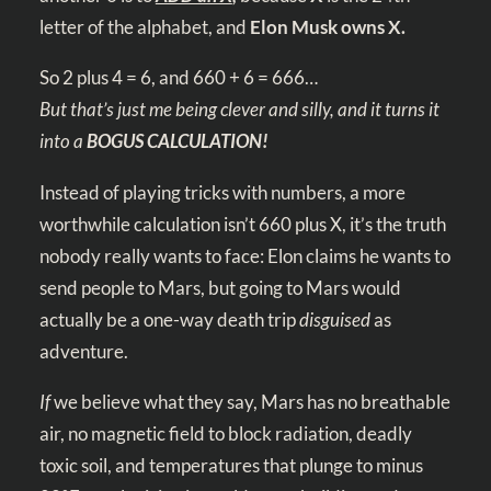
letter of the alphabet, and
Elon Musk owns X.
So 2
plus 4 = 6, and 660 + 6 = 666…
But that’s just me being clever and silly, and it turns it
into a
BOGUS CALCULATION!
Instead of playing tricks with numbers, a more
worthwhile calculation isn’t 660 plus X, it’s the truth
nobody really wants to face: Elon claims he wants to
send people to Mars, but going to Mars would
actually be a one-way death trip
disguised
as
adventure.
If
we believe what they say, Mars has no breathable
air, no magnetic field to block radiation, deadly
toxic soil, and temperatures that plunge to minus