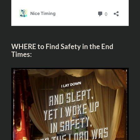
WHERE to Find Safety in the End
Times: