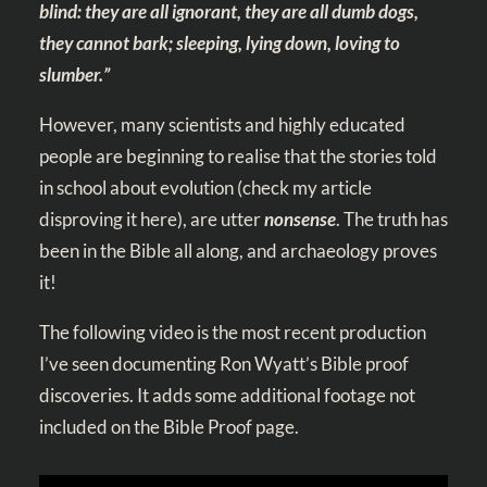
blind: they are all ignorant, they are all dumb dogs,
they cannot bark; sleeping, lying down, loving to
slumber.”
However, many scientists and highly educated
people are beginning to realise that the stories told
in school about evolution
(check my article
disproving it here)
, are utter
nonsense
. The truth has
been in the Bible all along, and archaeology proves
it!
The following video is the most recent production
I’ve seen documenting Ron Wyatt’s Bible proof
discoveries. It adds some additional footage not
included on the Bible Proof page.