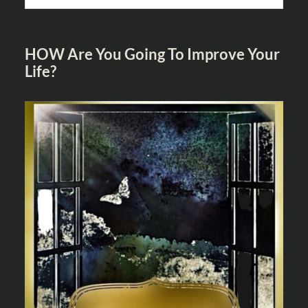
HOW Are You Going To Improve Your
Life?