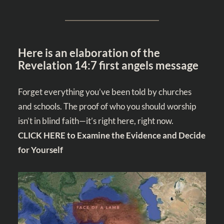
Here is an elaboration of the
Revelation 14:7 first angels message
Forget everything you’ve been told by churches
and schools. The proof of who you should worship
isn’t in blind faith—it’s right here, right now.
CLICK HERE to Examine the Evidence and Decide
for Yourself