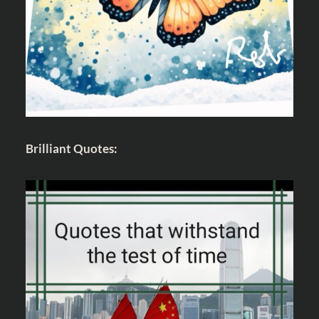
Brilliant Quotes: