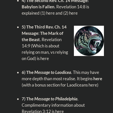
4
)
The Second Rev. Ch. 14 Message:
Babylon is Fallen
.
Revelation 14:8
is
explained
(1) here
and
(2) here
5)
The Third Rev. Ch. 14
Message
:
The Mark of
the Beast
.
Revelation
14:9
(Which is about
relying on man, vs relying
on God)
is here
6
)
The
Message to Laodicea
.
This may have
more depth than most realise. It begins
here
(with a bonus section for Laodiceans
here
)
7
)
The
Message to Philadelphia
.
Complimentary information about
Revelation 3:12
is
here