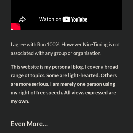
I agree with Ron 100%. However NiceTiming is not
associated with any group or organisation.
This website is my personal blog. I cover a broad
range of topics. Some are light-hearted. Others
are more serious. I am merely one person using
my right of free speech. All views expressed are
my own.
Even More…