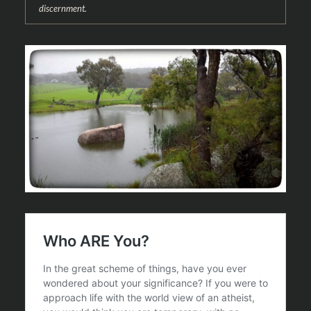
discernment.