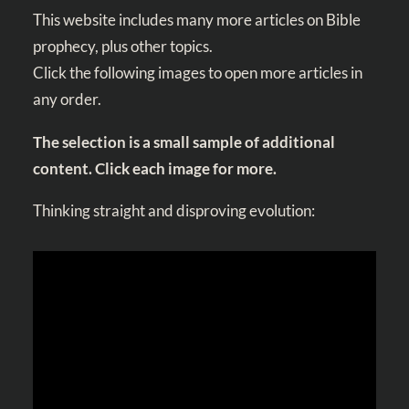
This website includes many more articles on Bible
prophecy, plus other topics.
Click the following images to open more articles in
any order.
The selection is a small sample of additional
content. Click each image for more.
Thinking straight and disproving evolution: