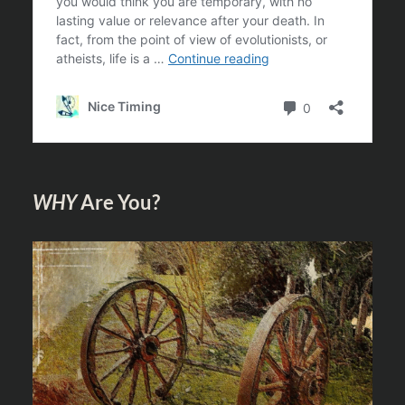
WHY
Are You?