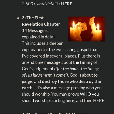
2,500+ word detail
is HERE
3
)
The First
Revelation Chapter
14 Message
is
explained in detail.
This includes a deeper
explanation of
the everlasting gospel
that
I’ve covered in several places. Plus there is
an end time message about
the
timing
of
God’s judgement
(“for
the hour
–the timing–
of His judgement is come”)
. God is about to
judge, and
destroy those who destroy the
earth
– It’s also a message proving who you
should worship. You may prove
WHO you
should worship
starting
here,
and then
HERE