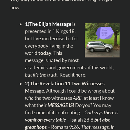
now:
1
)
The Elijah Message
is
presented in 1 Kings 18
,
but I’ve modernised it for
everybody living in the
world
today
. This
message is hated by most
academics and governments of this world,
but it’s the truth.
Read it
here
.
2
)
The Revelation 11
Two Witnesses
Message.
Although I could be wrong about
who
the two witnesses
ARE
, at least I know
what their
MESSAGE
IS!
Do you? You may
find some of it confronting…
God says
there is
vomit on every table
–
Isaiah 28:8
but also
great hope
–
Romans 9:26
.
That message, in