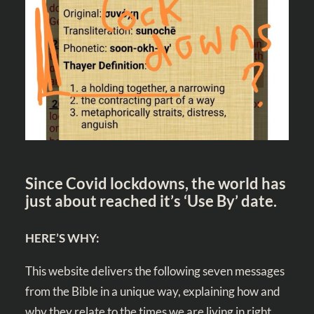
Since Covid lockdowns, the world has
just about reached it’s ‘Use By’ date.
HERE’S WHY:
This website delivers the following seven messages
from the Bible in a unique way, explaining how and
why they relate to the times we are living in right