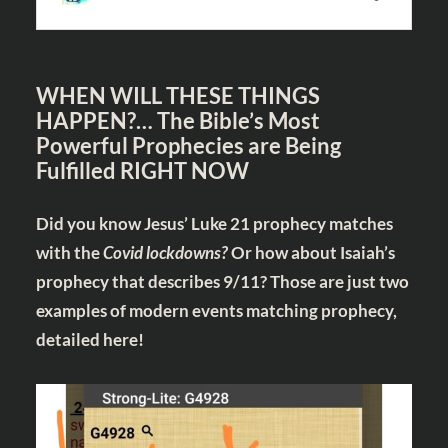
WHEN WILL THESE THINGS
HAPPEN?… The Bible’s Most
Powerful Prophecies are Being
Fulfilled RIGHT NOW
Did you know Jesus’ Luke 21
prophecy matches
with the
Covid lockdowns?
Or how about Isaiah’s
prophecy that describes 9/11? Those are just two
examples of modern events matching prophecy,
detailed
here!