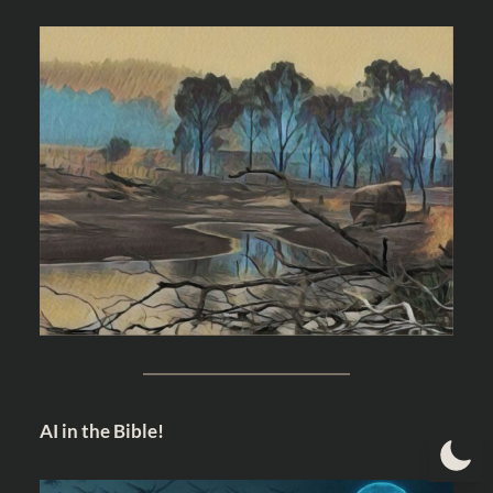
AI in the Bible!