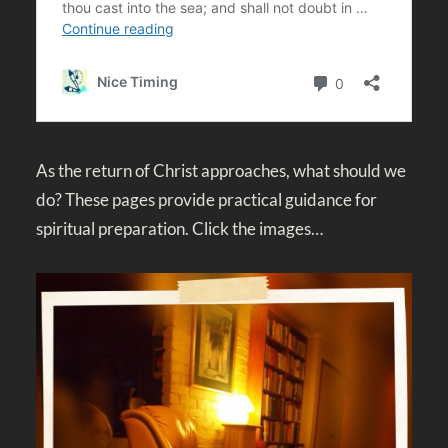
As the return of Christ approaches, what should we
do? These pages provide practical guidance for
spiritual preparation. Click the images…