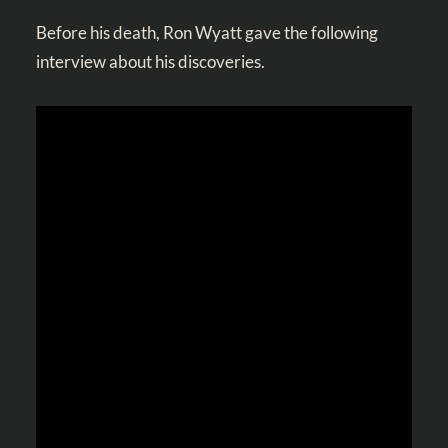
Before his death, Ron Wyatt gave the following
interview about his discoveries.