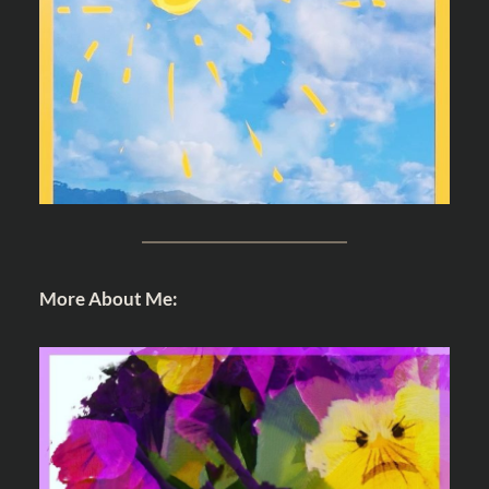
More About Me: