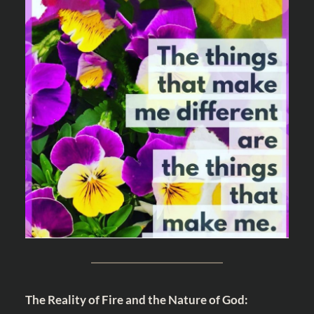
The Reality of Fire and the Nature of God: