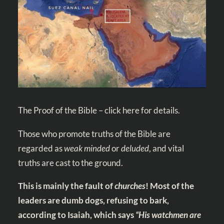
The Proof of the Bible – click here for details.
Those who promote truths of the Bible are
regarded as
weak minded
or
deluded
, and vital
truths are cast to the ground.
This is mainly the fault of
churches
! Most of the
leaders are dumb dogs, refusing to bark,
according to Isaiah, which says
“His watchmen are