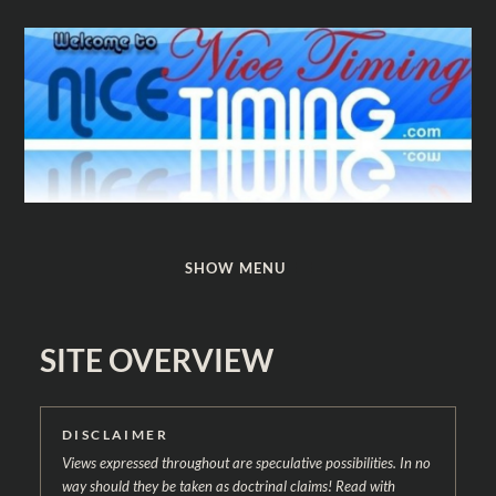
Nice
Timing
SHOW MENU
SITE OVERVIEW
DISCLAIMER
Views expressed throughout are speculative possibilities. In no
way should they be taken as doctrinal claims! Read with