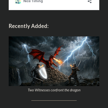
Recently Added:
Two Witnesses confront the dragon