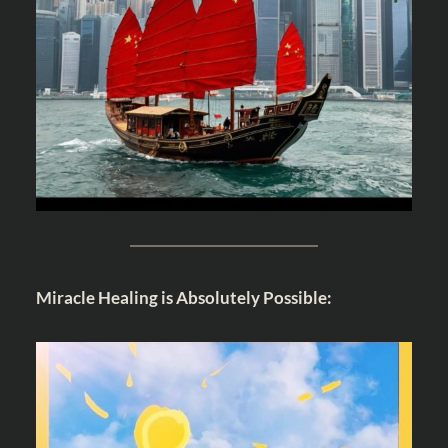
Miracle Healing is Absolutely Possible: