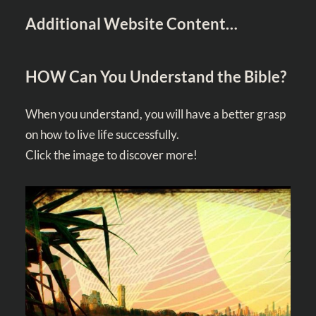
Additional Website Content…
HOW Can You Understand the Bible?
When you understand, you will have a better grasp
on how to live life successfully.
Click the image to discover more!